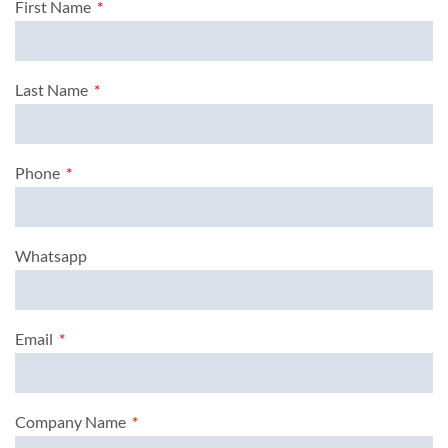
First Name
Last Name
Phone
Whatsapp
Email
Company Name