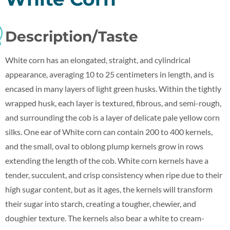
Description/Taste
White corn has an elongated, straight, and cylindrical
appearance, averaging 10 to 25 centimeters in length, and is
encased in many layers of light green husks. Within the tightly
wrapped husk, each layer is textured, fibrous, and semi-rough,
and surrounding the cob is a layer of delicate pale yellow corn
silks. One ear of White corn can contain 200 to 400 kernels,
and the small, oval to oblong plump kernels grow in rows
extending the length of the cob. White corn kernels have a
tender, succulent, and crisp consistency when ripe due to their
high sugar content, but as it ages, the kernels will transform
their sugar into starch, creating a tougher, chewier, and
doughier texture. The kernels also bear a white to cream-