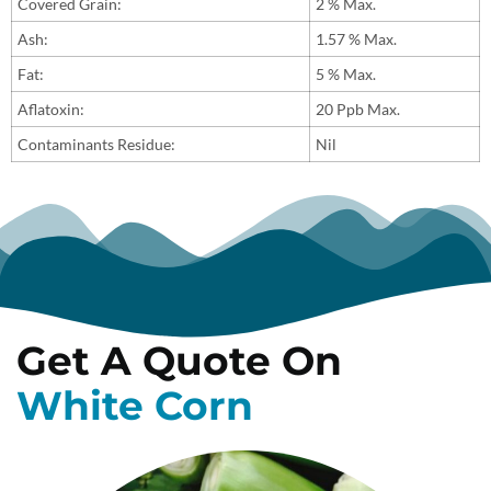
Covered Grain:
2 % Max.
Ash:
1.57 % Max.
Fat:
5 % Max.
Aflatoxin:
20 Ppb Max.
Contaminants Residue:
Nil
Get A Quote On
White Corn