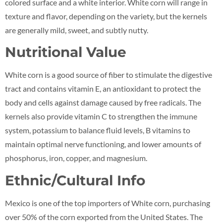
colored surface and a white interior. White corn will range in
texture and flavor, depending on the variety, but the kernels
are generally mild, sweet, and subtly nutty.
Nutritional Value
White corn is a good source of fiber to stimulate the digestive
tract and contains vitamin E, an antioxidant to protect the
body and cells against damage caused by free radicals. The
kernels also provide vitamin C to strengthen the immune
system, potassium to balance fluid levels, B vitamins to
maintain optimal nerve functioning, and lower amounts of
phosphorus, iron, copper, and magnesium.
Ethnic/Cultural Info
Mexico is one of the top importers of White corn, purchasing
over 50% of the corn exported from the United States. The