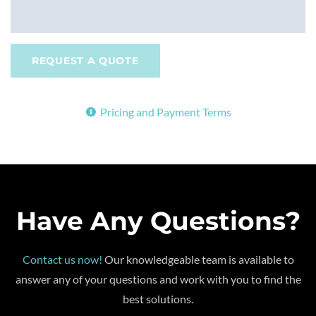
REQUEST A QUOTE
Pricing and Payment Terms
Have Any Questions?
Contact us now!
Our knowledgeable team is available to
answer any of your questions and work with you to find the
best solutions.