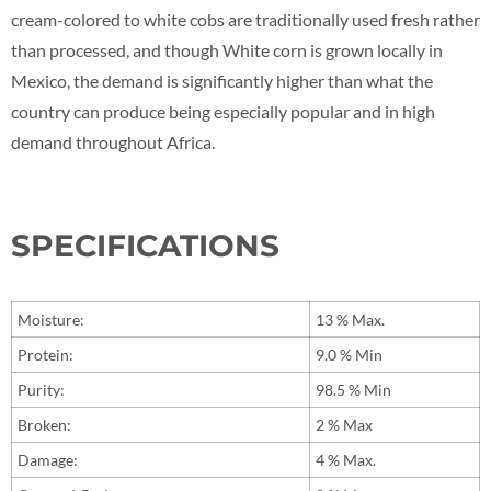
cream-colored to white cobs are traditionally used fresh rather
than processed, and though White corn is grown locally in
Mexico, the demand is significantly higher than what the
country can produce being especially popular and in high
demand throughout Africa.
SPECIFICATIONS
Moisture:
13 % Max.
Protein:
9.0 % Min
Purity:
98.5 % Min
Broken:
2 % Max
Damage:
4 % Max.