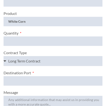
Product
Quantity
Contract Type
Destination Port
Message