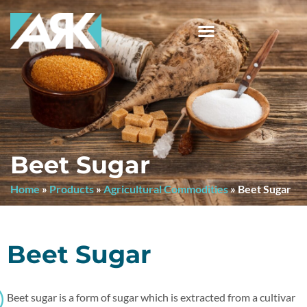
Beet Sugar
Home
»
Products
»
Agricultural Commodities
»
Beet Sugar
Beet Sugar
Beet sugar is a form of sugar which is extracted from a cultivar