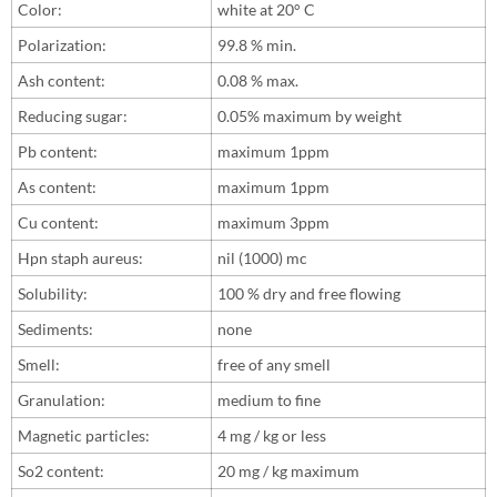
Color:
white at 20° C
Polarization:
99.8 % min.
Ash content:
0.08 % max.
Reducing sugar:
0.05% maximum by weight
Pb content:
maximum 1ppm
As content:
maximum 1ppm
Cu content:
maximum 3ppm
Hpn staph aureus:
nil (1000) mc
Solubility:
100 % dry and free flowing
Sediments:
none
Smell:
free of any smell
Granulation:
medium to fine
Magnetic particles:
4 mg / kg or less
So2 content:
20 mg / kg maximum