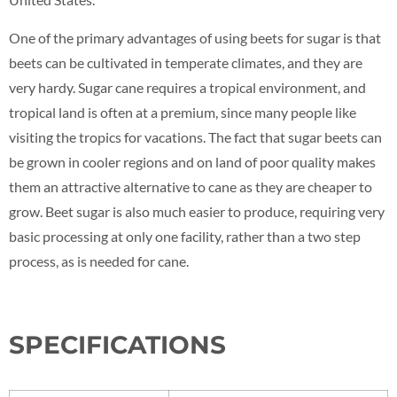
One of the primary advantages of using beets for sugar is that
beets can be cultivated in temperate climates, and they are
very hardy. Sugar cane requires a tropical environment, and
tropical land is often at a premium, since many people like
visiting the tropics for vacations. The fact that sugar beets can
be grown in cooler regions and on land of poor quality makes
them an attractive alternative to cane as they are cheaper to
grow. Beet sugar is also much easier to produce, requiring very
basic processing at only one facility, rather than a two step
process, as is needed for cane.
SPECIFICATIONS