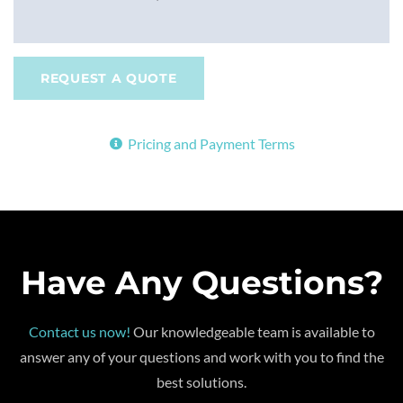
REQUEST A QUOTE
Pricing and Payment Terms
Have Any Questions?
Contact us now!
Our knowledgeable team is available to
answer any of your questions and work with you to find the
best solutions.