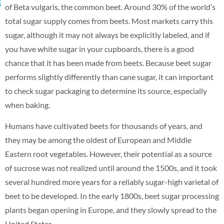
of Beta vulgaris, the common beet. Around 30% of the world’s
total sugar supply comes from beets. Most markets carry this
sugar, although it may not always be explicitly labeled, and if
you have white sugar in your cupboards, there is a good
chance that it has been made from beets. Because beet sugar
performs slightly differently than cane sugar, it can important
to check sugar packaging to determine its source, especially
when baking.
Humans have cultivated beets for thousands of years, and
they may be among the oldest of European and Middle
Eastern root vegetables. However, their potential as a source
of sucrose was not realized until around the 1500s, and it took
several hundred more years for a reliably sugar-high varietal of
beet to be developed. In the early 1800s, beet sugar processing
plants began opening in Europe, and they slowly spread to the
United States.