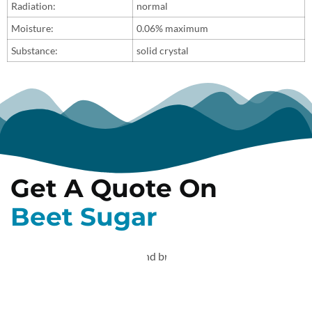
Radiation:
normal
Moisture:
0.06% maximum
Substance:
solid crystal
Get A Quote On
Beet Sugar