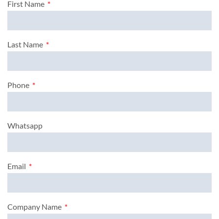
First Name
Last Name
Phone
Whatsapp
Email
Company Name