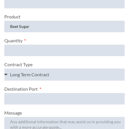
Product
Quantity
Contract Type
Destination Port
Message