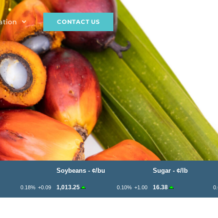
ation
CONTACT US
Soybeans - ¢/bu
Sugar - ¢/lb
1,013.25
16.38
0.18%
+0.09
0.10%
+1.00
0.61%
+