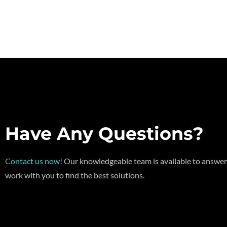
Have Any Questions?
Contact us now!
Our knowledgeable team is available to answer
work with you to find the best solutions.