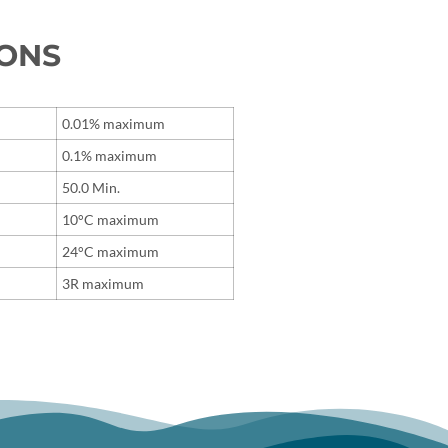
IONS
0.01% maximum
0.1% maximum
50.0 Min.
10°C maximum
24°C maximum
3R maximum