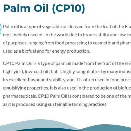
Palm Oil (CP10)
Palm oil is a type of vegetable oil derived from the fruit of the Ela
most widely used oil in the world due to its versatility and low cos
of purposes, ranging from food processing to cosmetic and pharma
used as a biofuel and for energy production.
CP10 Palm Oil is a type of palm oil made from the fruit of the Elae
high-yield, low-cost oil that is highly sought after by many indu
its excellent flavor and stability, and it is often used in food pro
emulsifying properties. It is also used in the production of biofue
pharmaceuticals. CP10 Palm Oil is considered to be one of the mo
as it is produced using sustainable farming practices.