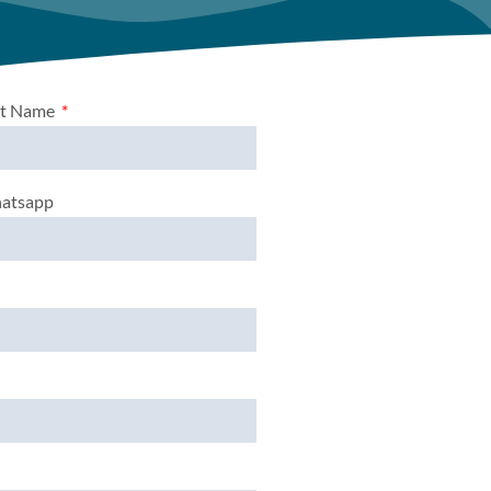
st Name
atsapp