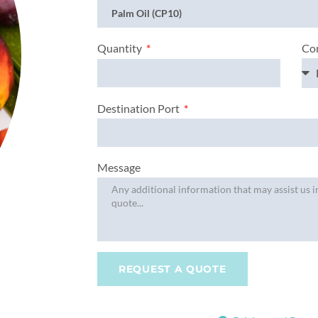
Con
Quantity
Destination Port
Message
REQUEST A QUOTE