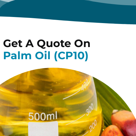
Get A Quote On
Palm Oil (CP10)