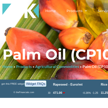
Home
Products
Servi
Palm Oil (CP1
Home
»
Products
»
Agricultural Commodities
»
Palm Oil (CP10
Widget FAQs
get this FREE widget
rn - ¢/bu
Rapeseed - Euro/mt
Rice - $/cw
1.75
©
theFinancials.com
471.00
11.250
-0.94%
-4.00
-0.26%
-1.25