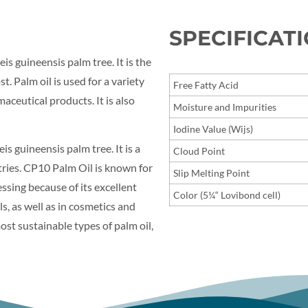
SPECIFICAT
eis guineensis palm tree. It is the
t. Palm oil is used for a variety
Free Fatty Acid
ceutical products. It is also
Moisture and Impurities
Iodine Value (Wijs)
is guineensis palm tree. It is a
Cloud Point
stries. CP10 Palm Oil is known for
Slip Melting Point
cessing because of its excellent
Color (5¼“ Lovibond cell)
ls, as well as in cosmetics and
st sustainable types of palm oil,