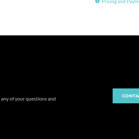
Pricing and Paym
CONTA
 any of your questions and