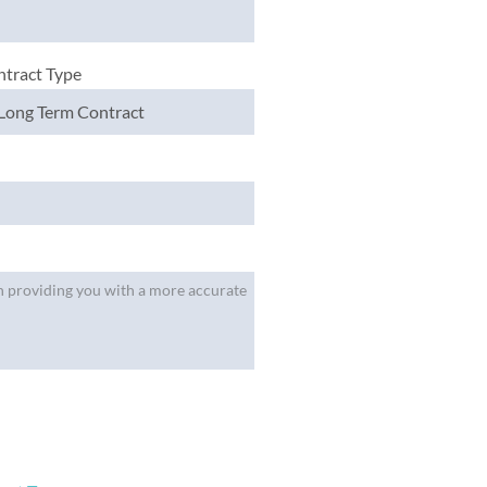
tract Type