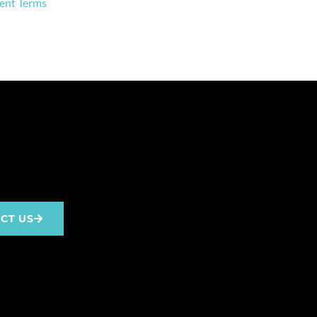
ent Terms
CT US