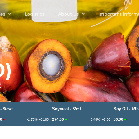
ces
Logistics
About Us
Important Inform
0)
)
t
Soymeal - $/mt
Soy Oil - ¢/lb
274.50
50.36
-1.70%
-0.195
0.48%
+1.30