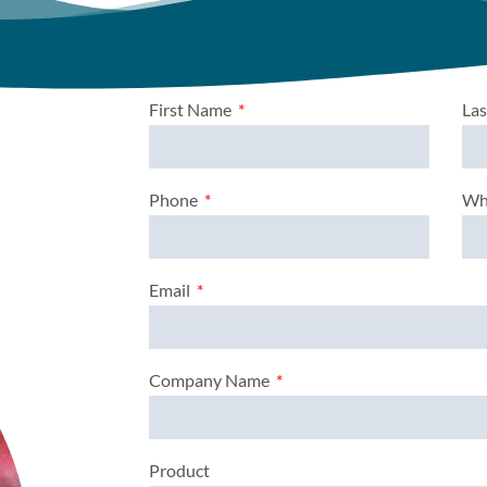
First Name
La
Phone
Wh
Email
Company Name
Product